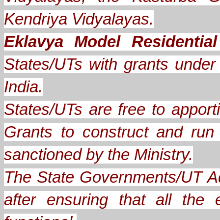
Kendriya Vidyalayas.
Eklavya Model Residentia
States/UTs with grants under A
India.
States/UTs are free to apporti
Grants to construct and ru
sanctioned by the Ministry.
The State Governments/UT Ad
after ensuring that all th