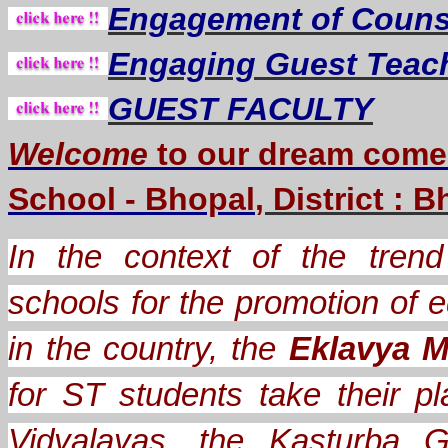
Engagement of Counse
Engaging Guest Teac
GUEST FACULTY
Welcome
to our dream
come
School - Bhopal
, District : 
In the context of the trend 
schools for the promotion of e
in the country, the
Eklavya M
for ST students take their
Vidyalayas, the Kasturba G