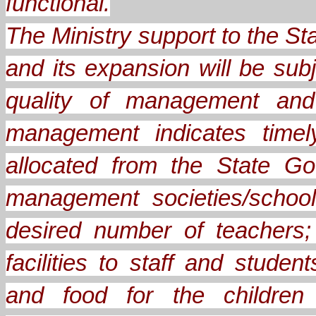
functional.
The Ministry support to the 
and its expansion will be sub
quality of management and 
management indicates timel
allocated from the State Go
management societies/school
desired number of teachers;
facilities to staff and stude
and food for the children