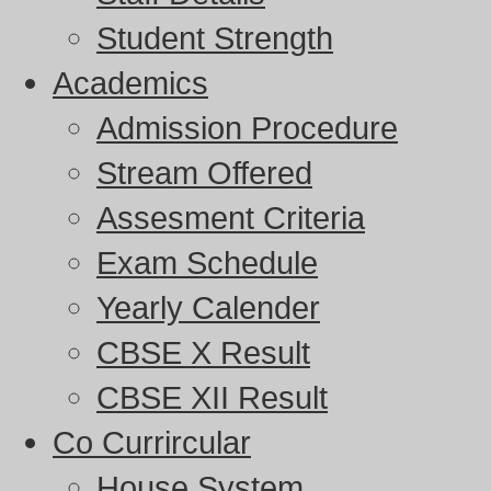
Student Strength
Academics
Admission Procedure
Stream Offered
Assesment Criteria
Exam Schedule
Yearly Calender
CBSE X Result
CBSE XII Result
Co Currircular
House System