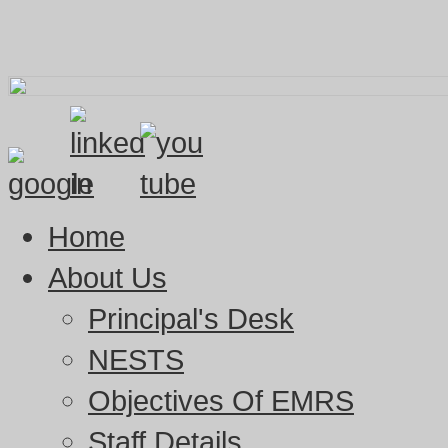
Home
About Us
Principal's Desk
NESTS
Objectives Of EMRS
Staff Details