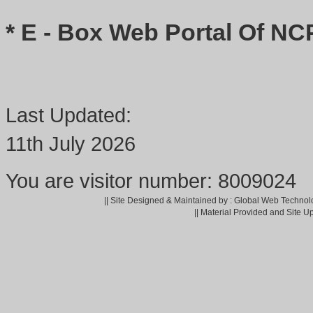
* E - Box Web Portal Of NC
Last Updated:
11th July 2026
You are visitor number: 8009024
|| Site Designed & Maintained by : Global Web Technol
|| Material Provided and Site U