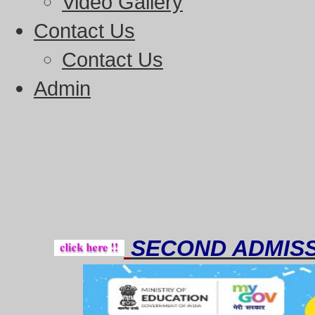
Video Gallery
Contact Us
Contact Us
Admin
Tho
SECOND ADMISS