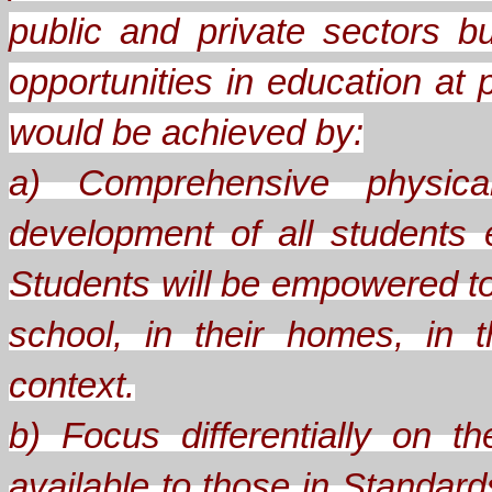
public and private sectors b
opportunities in education at 
would be achieved by:
a) Comprehensive physical
development of all students
Students will be empowered to
school, in their homes, in th
context.
b) Focus differentially on 
available to those in Standard