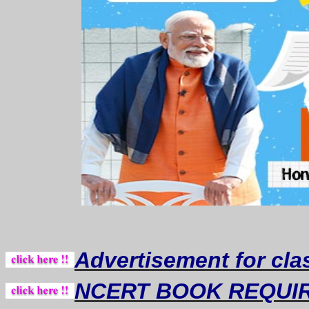
Advertisement for cla
NCERT BOOK REQUI