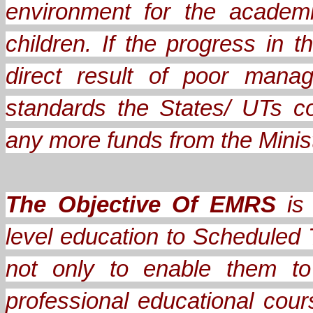
environment for the academ
children. If the progress in
direct result of poor mana
standards the States/ UTs c
any more funds from the Minis
The Objective Of EMRS
is 
level education to Scheduled 
not only to enable them to
professional educational cou