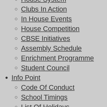
Clubs In Action
In House Events
House Competition
CBSE Initiatives
Assembly Schedule
Enrichment Programme
Student Council
Info Point
Code Of Conduct
School Timings
List Of Holidays