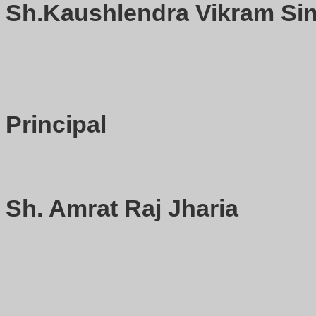
Sh.Kaushlendra Vikram Sin
Principal
Sh. Amrat Raj Jharia