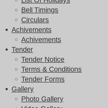
Bell Timings
Circulars
Achivements
Achivements
Tender
Tender Notice
Terms & Conditions
Tender Forms
Gallery
Photo Gallery