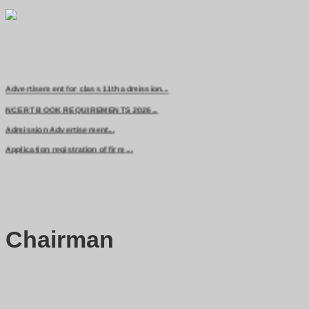
Advertisement for class 11th admission...
NCERT BOOK REQUIREMENTS 2026...
Admission Advertisement...
Application registration of firm ...
Chairman