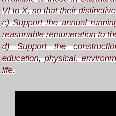
VI to X, so that their distinct
c) Support the annual runnin
reasonable remuneration to the 
d) Support the constructio
education, physical, environm
life.