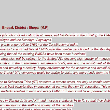
 - Bhopal
, District : Bhopal
(
M.P)
the promotion of education in all areas and habitations in the country, the
Ekl
alayas and the Kendriya Vidyalayas.
grants under Article 275(1) of the Constitution of India.
o construct and run additional EMRS over the number sanctioned by the Ministr
ring that all the existing EMRSs have been made functional.
expansion will be subject to the States/UTs ensuring high quality of manag
ration to the management societies/schools; ensuring the recruitment of the 
ren and providing a healthy, happy environment for the academic and overall d
the States/ UTs concerned would be unable to claim any more funds from the M
ion to Scheduled Tribe (ST) students in remote areas, not only to enable them
o the best opportunities in education at par with the non ST population. This
students enrolled in each and every EMRS. Students will be empowered to be c
ose in Standards XI and XII, and those in standards VI to X, so that their dis
muneration to the staff and upkeep of the facilities.
l, environmental and cultural needs of student life.