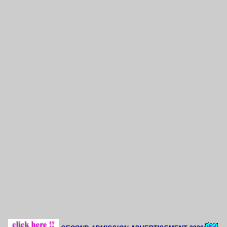
Though