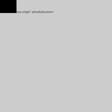
oss-origin" allowfullscreen>