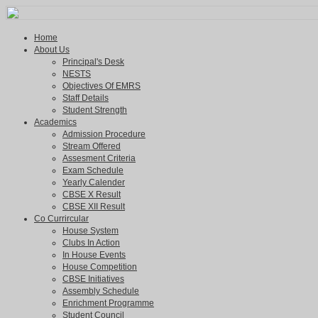
Home
About Us
Principal's Desk
NESTS
Objectives Of EMRS
Staff Details
Student Strength
Academics
Admission Procedure
Stream Offered
Assesment Criteria
Exam Schedule
Yearly Calender
CBSE X Result
CBSE XII Result
Co Currircular
House System
Clubs In Action
In House Events
House Competition
CBSE Initiatives
Assembly Schedule
Enrichment Programme
Student Council