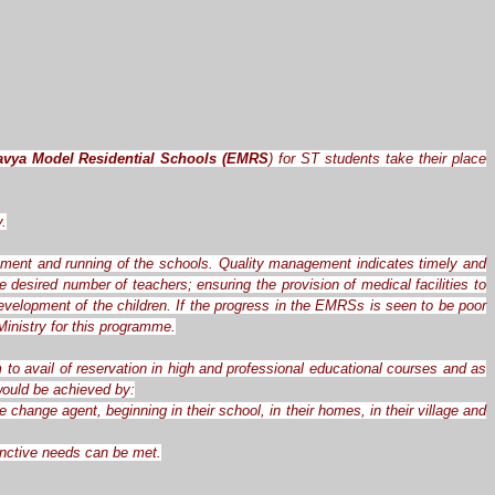
avya Model Residential Schools (EMRS
) for ST students take their place
y.
ement and running of the schools. Quality management indicates timely and
desired number of teachers; ensuring the provision of medical facilities to
evelopment of the children. If the progress in the EMRSs is seen to be poor
inistry for this programme.
 to avail of reservation in high and professional educational courses and as
 would be achieved by:
hange agent, beginning in their school, in their homes, in their village and
tinctive needs can be met.