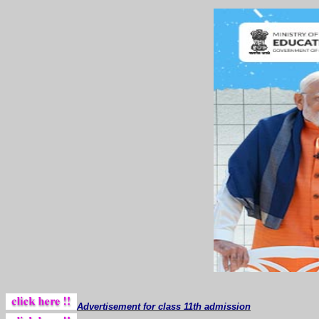
Advertisement for class 11th admission