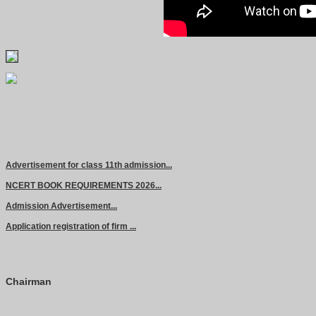
Advertisement for class 11th admission...
NCERT BOOK REQUIREMENTS 2026...
Admission Advertisement...
Application registration of firm ...
Chairman