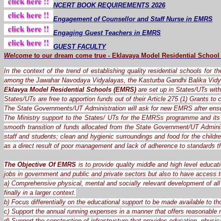
NCERT BOOK REQUIREMENTS 2026
Engagement of Counsellor and Staff Nurse in EMRS
Engaging Guest Teachers in EMRS
GUEST FACULTY
Welcome
to our dream
come
true
-
Eklavaya Model Residential School
In the context of the trend of establishing quality residential schools for 
among the Jawahar Navodaya Vidyalayas, the Kasturba Gandhi Balika Vidy
Eklavya Model Residential Schools (EMRS)
are set up in States/UTs with 
States/UTs are free to apportion funds out of their Article 275 (1) Grants t
The State Governments/UT Administration will ask for new EMRS after ensu
The Ministry support to the States/ UTs for the EMRSs programme and its 
smooth transition of funds allocated from the State Government/UT Administ
staff and students; clean and hygienic surroundings and food for the child
as a direct result of poor management and lack of adherence to standards 
The Objective Of EMRS
is to provide quality middle and high level educat
jobs in government and public and private sectors but also to have access t
a) Comprehensive physical, mental and socially relevant development of all 
finally in a larger context.
b) Focus differentially on the educational support to be made available to th
c) Support the annual running expenses in a manner that offers reasonable re
d) Support the construction of infrastructure that provides education, physica