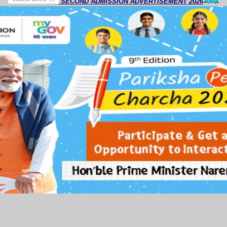
SECOND ADMISSION ADVERTISEMENT 2026