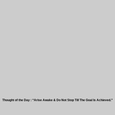
t of the Day : “Arise Awake & Do Not Stop Till The Goal Is Achieved.”