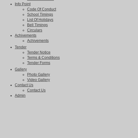
Info Point
Code Of Conduct
School Timings
List Of Holidays
Bell Timings
Circulars
Achivements
Achivements
Tender
Tender Notice
Terms & Conditions
Tender Forms
Gallery
Photo Gallery
Video Gallery
Contact Us
Contact Us
Admin