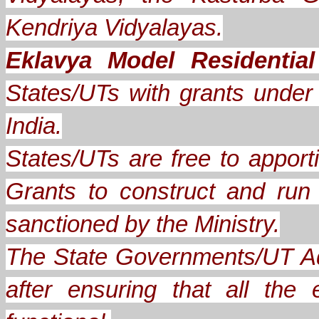
Kendriya Vidyalayas.
Eklavya Model Residentia
States/UTs with grants under A
India.
States/UTs are free to apporti
Grants to construct and ru
sanctioned by the Ministry.
The State Governments/UT Ad
after ensuring that all th