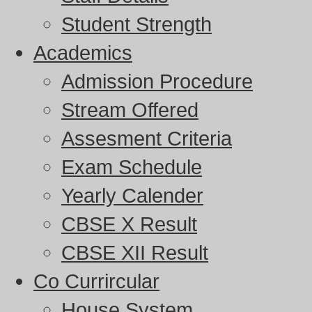
Student Strength
Academics
Admission Procedure
Stream Offered
Assesment Criteria
Exam Schedule
Yearly Calender
CBSE X Result
CBSE XII Result
Co Currircular
House System