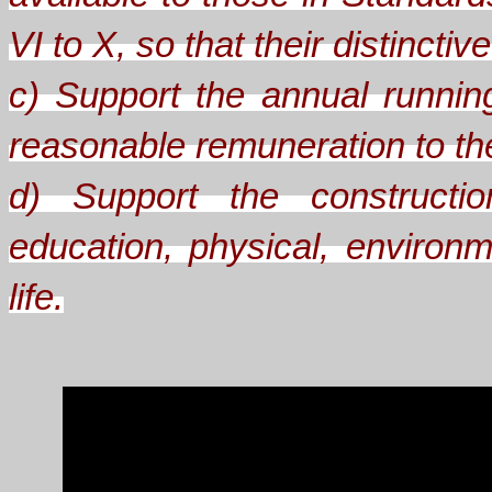
VI to X, so that their distinct
c) Support the annual runnin
reasonable remuneration to the 
d) Support the constructio
education, physical, environm
life.