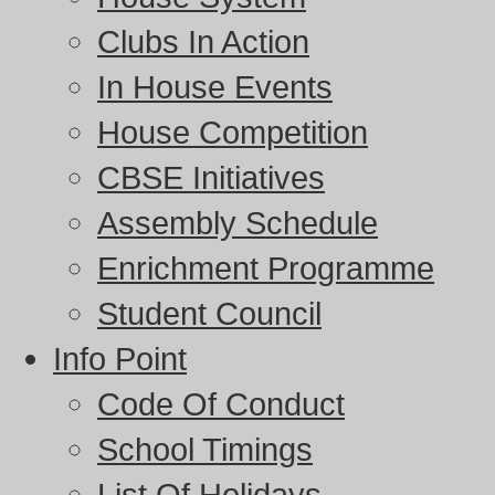
Clubs In Action
In House Events
House Competition
CBSE Initiatives
Assembly Schedule
Enrichment Programme
Student Council
Info Point
Code Of Conduct
School Timings
List Of Holidays