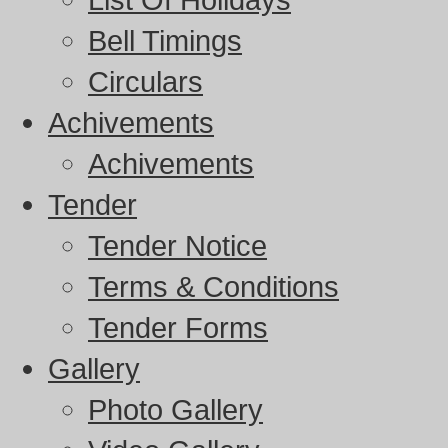
Bell Timings
Circulars
Achivements
Achivements
Tender
Tender Notice
Terms & Conditions
Tender Forms
Gallery
Photo Gallery