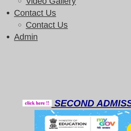
Video Gallery
Contact Us
Contact Us
Admin
Tho
SECOND ADMISS