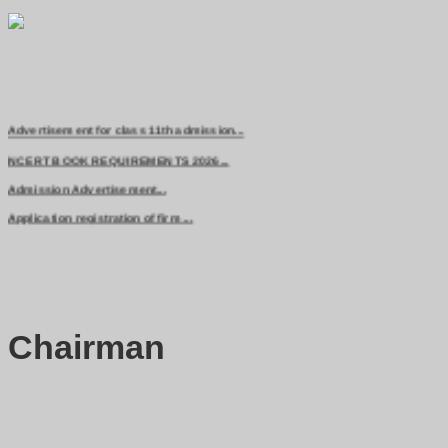
Advertisement for class 11th admission...
NCERT BOOK REQUIREMENTS 2026...
Admission Advertisement...
Application registration of firm ...
Chairman