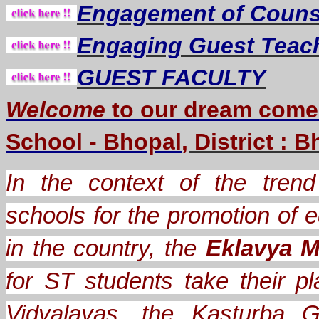
Engagement of Counse
Engaging Guest Teac
GUEST FACULTY
Welcome
to our dream
come
School - Bhopal
, District : 
In the context of the trend 
schools for the promotion of e
in the country, the
Eklavya M
for ST students take their
Vidyalayas, the Kasturba G