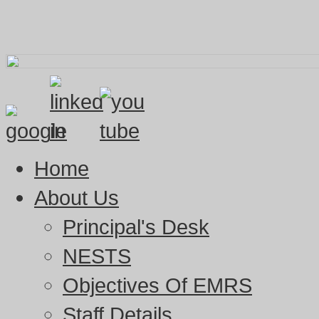
Home
About Us
Principal's Desk
NESTS
Objectives Of EMRS
Staff Details