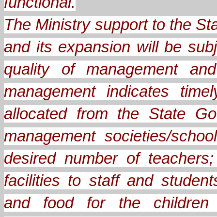
functional.
The Ministry support to the 
and its expansion will be sub
quality of management and 
management indicates timel
allocated from the State Go
management societies/school
desired number of teachers;
facilities to staff and stude
and food for the children