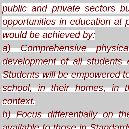
public and private sectors b
opportunities in education at 
would be achieved by:
a) Comprehensive physical
development of all students
Students will be empowered to
school, in their homes, in th
context.
b) Focus differentially on 
available to those in Standard