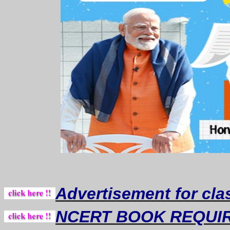
Advertisement for cla
NCERT BOOK REQUI