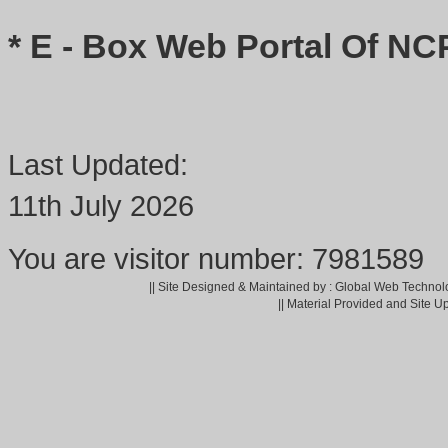
* E - Box Web Portal Of NC
Last Updated:
11th July 2026
You are visitor number: 7981589
|| Site Designed & Maintained by : Global Web Technol
|| Material Provided and Site U