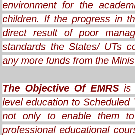
environment for the academ
children. If the progress in
direct result of poor mana
standards the States/ UTs c
any more funds from the Minis
The Objective Of EMRS
is 
level education to Scheduled 
not only to enable them to
professional educational cou