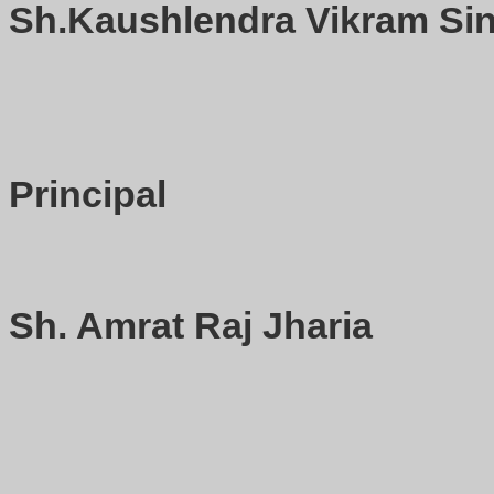
Sh.Kaushlendra Vikram Sin
Principal
Sh. Amrat Raj Jharia