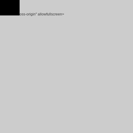
oss-origin" allowfullscreen>