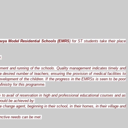
avya Model Residential Schools (EMRS
) for ST students take their place
y.
ement and running of the schools. Quality management indicates timely and
desired number of teachers; ensuring the provision of medical facilities to
evelopment of the children. If the progress in the EMRSs is seen to be poor
inistry for this programme.
 to avail of reservation in high and professional educational courses and as
 would be achieved by:
hange agent, beginning in their school, in their homes, in their village and
tinctive needs can be met.