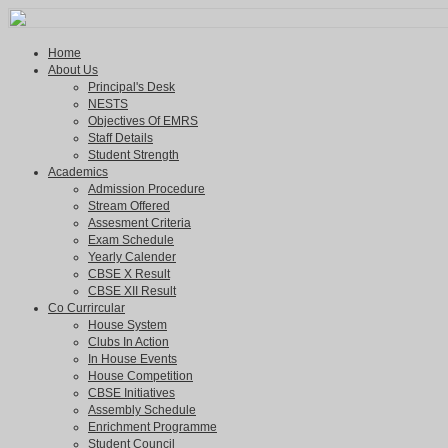
Home
About Us
Principal's Desk
NESTS
Objectives Of EMRS
Staff Details
Student Strength
Academics
Admission Procedure
Stream Offered
Assesment Criteria
Exam Schedule
Yearly Calender
CBSE X Result
CBSE XII Result
Co Currircular
House System
Clubs In Action
In House Events
House Competition
CBSE Initiatives
Assembly Schedule
Enrichment Programme
Student Council