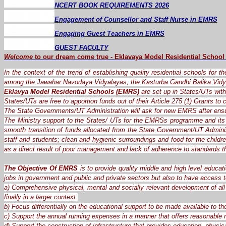
NCERT BOOK REQUIREMENTS 2026
Engagement of Counsellor and Staff Nurse in EMRS
Engaging Guest Teachers in EMRS
GUEST FACULTY
Welcome
to our dream
come
true
-
Eklavaya Model Residential School
In the context of the trend of establishing quality residential schools for 
among the Jawahar Navodaya Vidyalayas, the Kasturba Gandhi Balika Vidy
Eklavya Model Residential Schools (EMRS)
are set up in States/UTs with 
States/UTs are free to apportion funds out of their Article 275 (1) Grants t
The State Governments/UT Administration will ask for new EMRS after ensu
The Ministry support to the States/ UTs for the EMRSs programme and its 
smooth transition of funds allocated from the State Government/UT Administ
staff and students; clean and hygienic surroundings and food for the child
as a direct result of poor management and lack of adherence to standards 
The Objective Of EMRS
is to provide quality middle and high level educat
jobs in government and public and private sectors but also to have access t
a) Comprehensive physical, mental and socially relevant development of all 
finally in a larger context.
b) Focus differentially on the educational support to be made available to th
c) Support the annual running expenses in a manner that offers reasonable re
d) Support the construction of infrastructure that provides education, physica