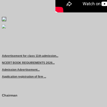
Advertisement for class 11th admission...
NCERT BOOK REQUIREMENTS 2026...
Admission Advertisement...
Application registration of firm ...
Chairman