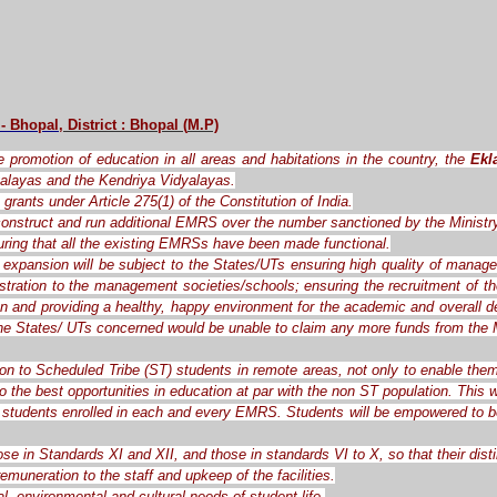
 - Bhopal
, District : Bhopal
(
M.P)
the promotion of education in all areas and habitations in the country, the
Ekl
alayas and the Kendriya Vidyalayas.
grants under Article 275(1) of the Constitution of India.
o construct and run additional EMRS over the number sanctioned by the Ministr
ring that all the existing EMRSs have been made functional.
expansion will be subject to the States/UTs ensuring high quality of manag
ration to the management societies/schools; ensuring the recruitment of the 
ren and providing a healthy, happy environment for the academic and overall d
the States/ UTs concerned would be unable to claim any more funds from the M
ion to Scheduled Tribe (ST) students in remote areas, not only to enable them
o the best opportunities in education at par with the non ST population. This
students enrolled in each and every EMRS. Students will be empowered to be c
ose in Standards XI and XII, and those in standards VI to X, so that their dis
muneration to the staff and upkeep of the facilities.
l, environmental and cultural needs of student life.