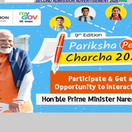
SECOND ADMISSION ADVERTISEMENT 2026