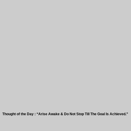
 of the Day : “Arise Awake & Do Not Stop Till The Goal Is Achieved.”