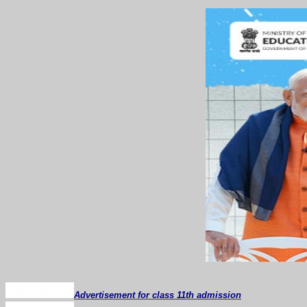
Advertisement for class 11th admission