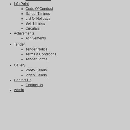
Info Point
Code Of Conduct
School Timings
List Of Holidays
Bell Timings
Circulars
Achivements
Achivements
Tender
Tender Notice
Terms & Conditions
Tender Forms
Gallery
Photo Gallery
Video Gallery
Contact Us
Contact Us
Admin