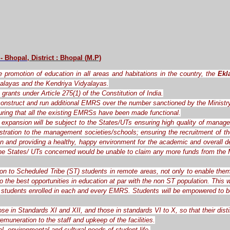
 - Bhopal
, District : Bhopal
(
M.P)
the promotion of education in all areas and habitations in the country, the
Ekl
alayas and the Kendriya Vidyalayas.
grants under Article 275(1) of the Constitution of India.
o construct and run additional EMRS over the number sanctioned by the Ministr
ring that all the existing EMRSs have been made functional.
expansion will be subject to the States/UTs ensuring high quality of manag
ration to the management societies/schools; ensuring the recruitment of the 
ren and providing a healthy, happy environment for the academic and overall d
the States/ UTs concerned would be unable to claim any more funds from the M
ion to Scheduled Tribe (ST) students in remote areas, not only to enable them
o the best opportunities in education at par with the non ST population. This
students enrolled in each and every EMRS. Students will be empowered to be c
ose in Standards XI and XII, and those in standards VI to X, so that their dis
muneration to the staff and upkeep of the facilities.
l, environmental and cultural needs of student life.