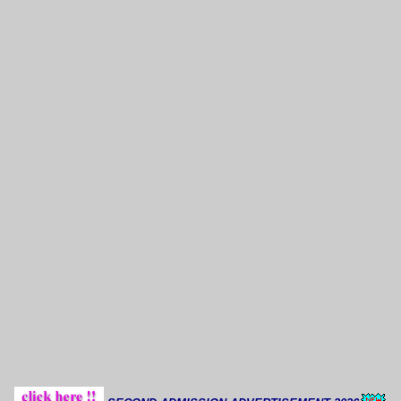
Thoug