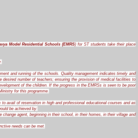
avya Model Residential Schools (EMRS
) for ST students take their place
y.
ement and running of the schools. Quality management indicates timely and
desired number of teachers; ensuring the provision of medical facilities to
evelopment of the children. If the progress in the EMRSs is seen to be poor
inistry for this programme.
 to avail of reservation in high and professional educational courses and as
 would be achieved by:
hange agent, beginning in their school, in their homes, in their village and
tinctive needs can be met.