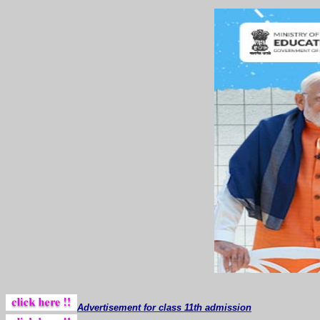
Advertisement for class 11th admission