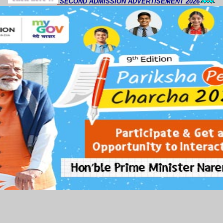
SECOND ADMISSION ADVERTISEMENT 2026