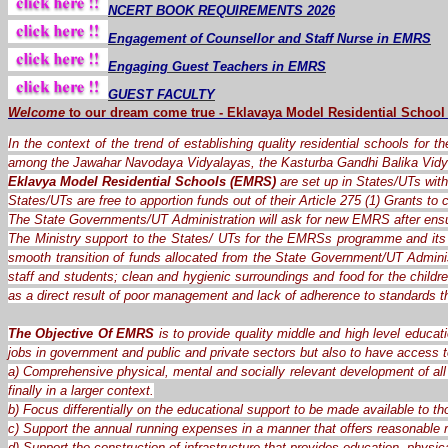
NCERT BOOK REQUIREMENTS 2026
Engagement of Counsellor and Staff Nurse in EMRS
Engaging Guest Teachers in EMRS
GUEST FACULTY
Welcome
to our dream
come
true
-
Eklavaya Model Residential School
In the context of the trend of establishing quality residential schools for 
among the Jawahar Navodaya Vidyalayas, the Kasturba Gandhi Balika Vidy
Eklavya Model Residential Schools (EMRS)
are set up in States/UTs with 
States/UTs are free to apportion funds out of their Article 275 (1) Grants t
The State Governments/UT Administration will ask for new EMRS after ensu
The Ministry support to the States/ UTs for the EMRSs programme and its 
smooth transition of funds allocated from the State Government/UT Administ
staff and students; clean and hygienic surroundings and food for the child
as a direct result of poor management and lack of adherence to standards 
The Objective Of EMRS
is to provide quality middle and high level educat
jobs in government and public and private sectors but also to have access t
a) Comprehensive physical, mental and socially relevant development of all 
finally in a larger context.
b) Focus differentially on the educational support to be made available to th
c) Support the annual running expenses in a manner that offers reasonable re
d) Support the construction of infrastructure that provides education, physica