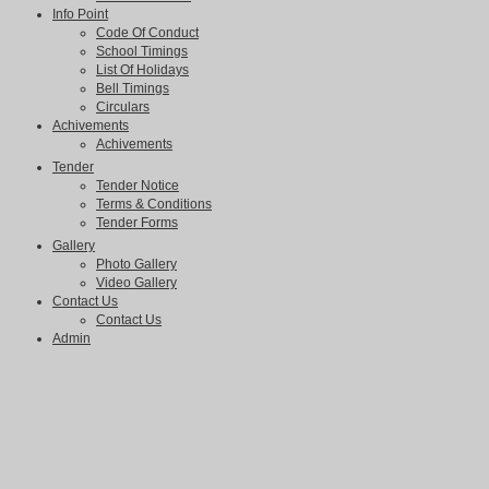
Info Point
Code Of Conduct
School Timings
List Of Holidays
Bell Timings
Circulars
Achivements
Achivements
Tender
Tender Notice
Terms & Conditions
Tender Forms
Gallery
Photo Gallery
Video Gallery
Contact Us
Contact Us
Admin