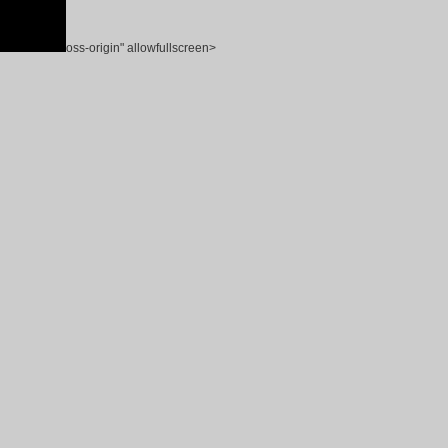
oss-origin" allowfullscreen>