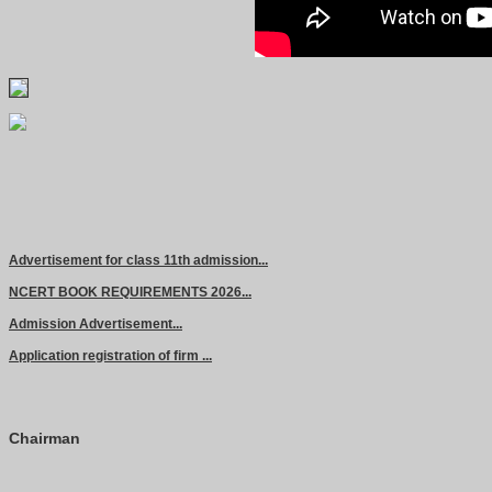
Advertisement for class 11th admission...
NCERT BOOK REQUIREMENTS 2026...
Admission Advertisement...
Application registration of firm ...
Chairman