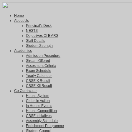
Home
About Us
Principal's Desk
NESTS
Objectives Of EMRS
Staff Details
Student Strength
Academics
Admission Procedure
Stream Offered
Assesment Criteria
Exam Schedule
Yearly Calender
CBSE X Result
CBSE XII Result
Co Currircular
House System
Clubs In Action
In House Events
House Competition
CBSE Initiatives
Assembly Schedule
Enrichment Programme
Student Council