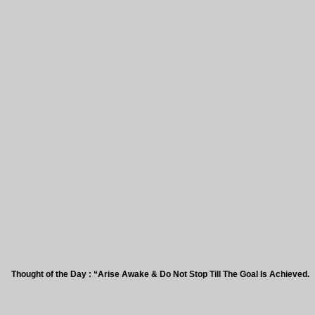
ht of the Day : “Arise Awake & Do Not Stop Till The Goal Is Achieved.”