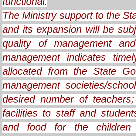
functional.
The Ministry support to the 
and its expansion will be sub
quality of management and 
management indicates timel
allocated from the State Go
management societies/school
desired number of teachers;
facilities to staff and stude
and food for the children