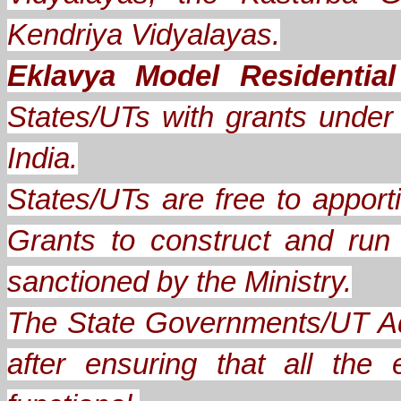
Kendriya Vidyalayas.
Eklavya Model Residentia
States/UTs with grants under A
India.
States/UTs are free to apporti
Grants to construct and ru
sanctioned by the Ministry.
The State Governments/UT Ad
after ensuring that all th