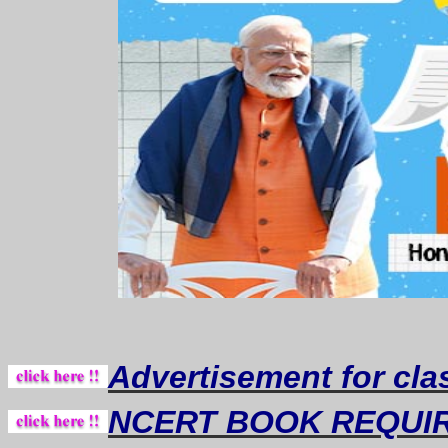
Advertisement for cla
NCERT BOOK REQUI