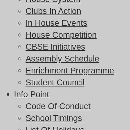
Clubs In Action
In House Events
House Competition
CBSE Initiatives
Assembly Schedule
Enrichment Programme
Student Council
Info Point
Code Of Conduct
School Timings
List Of Holidays