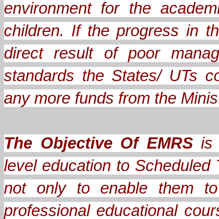
environment for the academ
children. If the progress in
direct result of poor mana
standards the States/ UTs c
any more funds from the Minis
The Objective Of EMRS
is 
level education to Scheduled 
not only to enable them to
professional educational cou