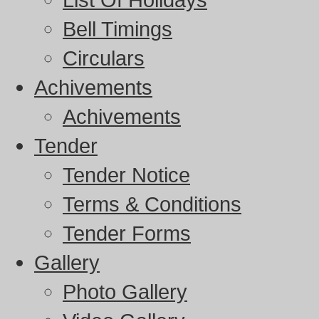
Bell Timings
Circulars
Achivements
Achivements
Tender
Tender Notice
Terms & Conditions
Tender Forms
Gallery
Photo Gallery