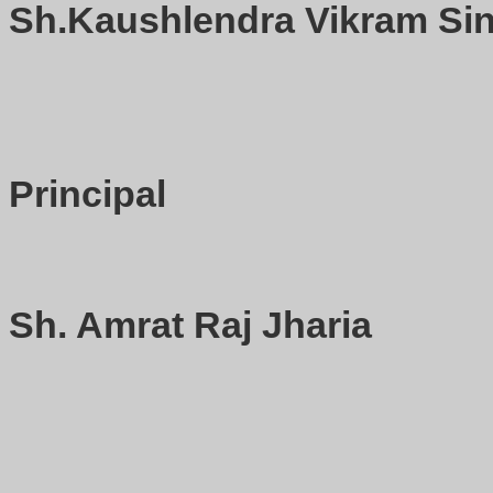
Sh.Kaushlendra Vikram Sin
Principal
Sh. Amrat Raj Jharia