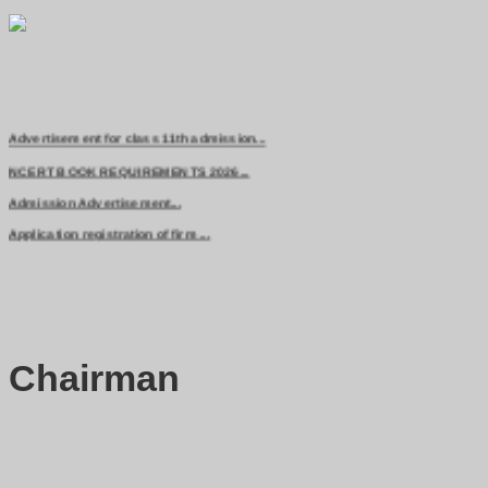
Advertisement for class 11th admission...
NCERT BOOK REQUIREMENTS 2026...
Admission Advertisement...
Application registration of firm ...
Chairman