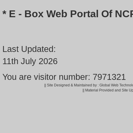
* E - Box Web Portal Of NC
Last Updated:
11th July 2026
You are visitor number: 7971321
|| Site Designed & Maintained by : Global Web Technol
|| Material Provided and Site U