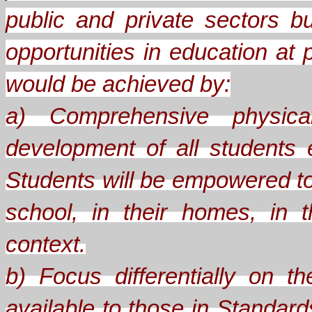
public and private sectors b
opportunities in education at 
would be achieved by:
a) Comprehensive physical
development of all students
Students will be empowered to
school, in their homes, in th
context.
b) Focus differentially on 
available to those in Standard