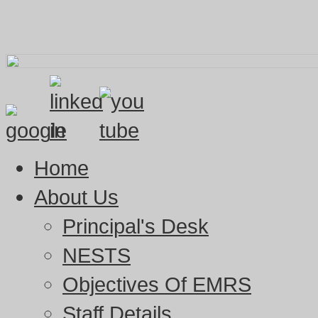
Home
About Us
Principal's Desk
NESTS
Objectives Of EMRS
Staff Details