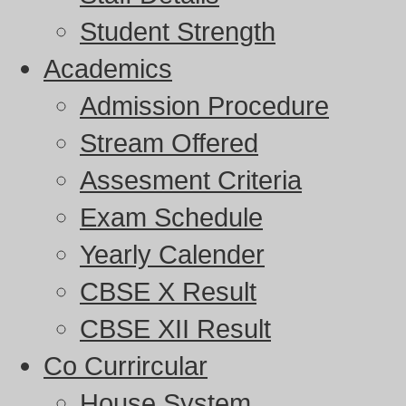
Student Strength
Academics
Admission Procedure
Stream Offered
Assesment Criteria
Exam Schedule
Yearly Calender
CBSE X Result
CBSE XII Result
Co Currircular
House System