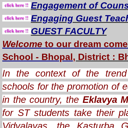
Engagement of Counse
Engaging Guest Teac
GUEST FACULTY
Welcome
to our dream
come
School - Bhopal
, District : 
In the context of the trend 
schools for the promotion of e
in the country, the
Eklavya M
for ST students take their
Vidyalayas, the Kasturba G