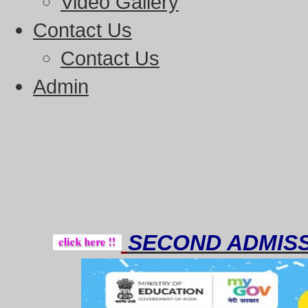
Video Gallery
Contact Us
Contact Us
Admin
Thou
SECOND ADMISS