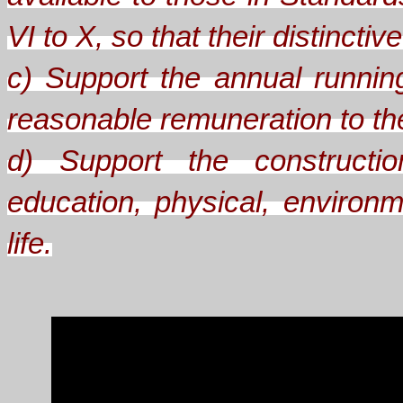
VI to X, so that their distinct
c) Support the annual runnin
reasonable remuneration to the 
d) Support the constructio
education, physical, environm
life.