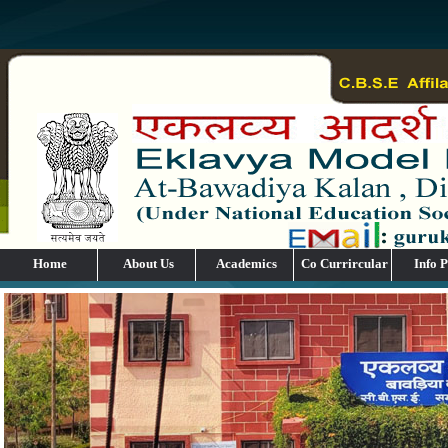
Home
About Us
Academics
Co Currircular
Info P