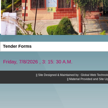
Tender Forms
Friday, 7/8/2026 , 3: 15: 30 A.M.
|| Site Designed & Maintained by : Global Web Technol
|| Material Provided and Site U