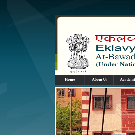
Home
About Us
Academi