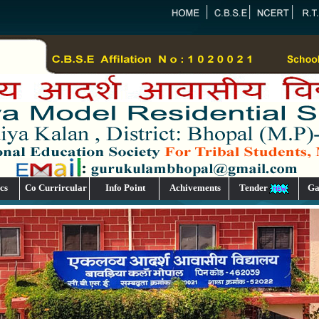
cs
Co Currircular
Info Point
Achivements
Tender
Ga