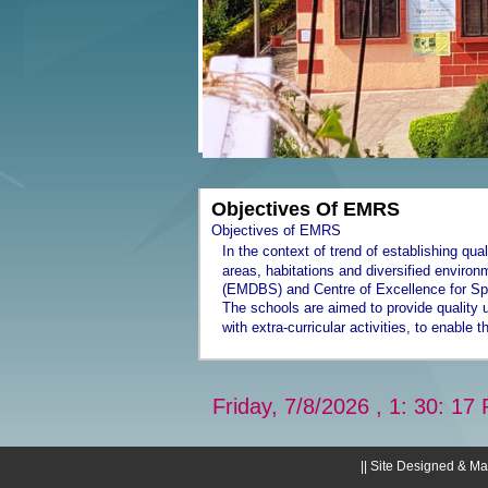
Objectives Of EMRS
Objectives of EMRS
In the context of trend of establishing qua
areas, habitations and diversified envir
(EMDBS) and Centre of Excellence for Sp
The schools are aimed to provide quality 
with extra-curricular activities, to enable
Friday, 7/8/2026 , 1: 30: 17 
|| Site Designed & Ma