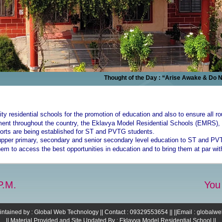
Thought of the Day : “Arise Awake & Do Not St
lity residential schools for the promotion of education and also to ensure all r
onment throughout the country, the Eklavya Model Residential Schools (EMRS
orts are being established for ST and PVTG students.
upper primary, secondary and senior secondary level education to ST and PVT
 them to access the best opportunities in education and to bring them at par wit
P.M.
You
intained by : Global Web Technology || Contact : 09329553654 || ||Email : global
|| Material Provided and Site Updated By : Eklavya Model Residential School ||