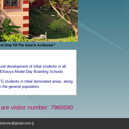
op Till The Goal Is Achieved.”
ound development of tribal students in all
), Eklavya Model Day Boarding Schools
G students in tribal dominated areas, along
h the general population.
 are visitor number: 7965590
webserver@gmail.com ||