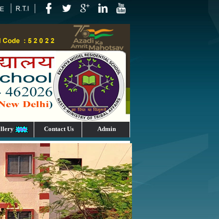
llery
Contact Us
Admin