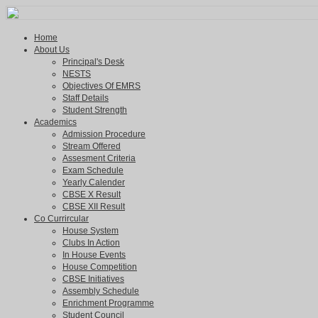
Home
About Us
Principal's Desk
NESTS
Objectives Of EMRS
Staff Details
Student Strength
Academics
Admission Procedure
Stream Offered
Assesment Criteria
Exam Schedule
Yearly Calender
CBSE X Result
CBSE XII Result
Co Currircular
House System
Clubs In Action
In House Events
House Competition
CBSE Initiatives
Assembly Schedule
Enrichment Programme
Student Council