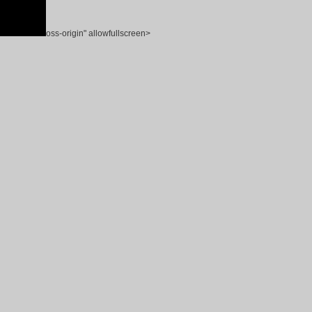
oss-origin" allowfullscreen>