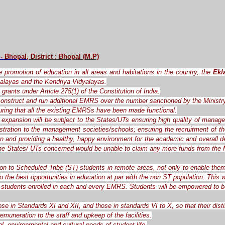
 - Bhopal
, District : Bhopal
(
M.P)
the promotion of education in all areas and habitations in the country, the
Ekl
alayas and the Kendriya Vidyalayas.
grants under Article 275(1) of the Constitution of India.
o construct and run additional EMRS over the number sanctioned by the Ministr
ring that all the existing EMRSs have been made functional.
expansion will be subject to the States/UTs ensuring high quality of manag
ration to the management societies/schools; ensuring the recruitment of the 
ren and providing a healthy, happy environment for the academic and overall d
the States/ UTs concerned would be unable to claim any more funds from the M
ion to Scheduled Tribe (ST) students in remote areas, not only to enable them
o the best opportunities in education at par with the non ST population. This
students enrolled in each and every EMRS. Students will be empowered to be c
ose in Standards XI and XII, and those in standards VI to X, so that their dis
muneration to the staff and upkeep of the facilities.
l, environmental and cultural needs of student life.