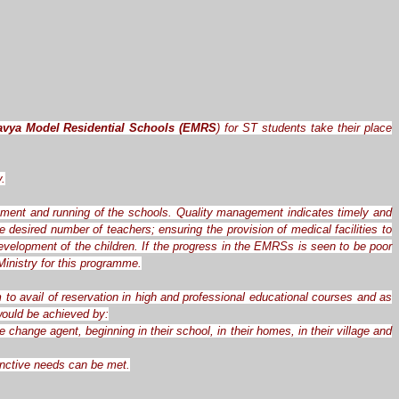
avya Model Residential Schools (EMRS
) for ST students take their place
y.
ement and running of the schools. Quality management indicates timely and
desired number of teachers; ensuring the provision of medical facilities to
evelopment of the children. If the progress in the EMRSs is seen to be poor
inistry for this programme.
 to avail of reservation in high and professional educational courses and as
 would be achieved by:
hange agent, beginning in their school, in their homes, in their village and
tinctive needs can be met.