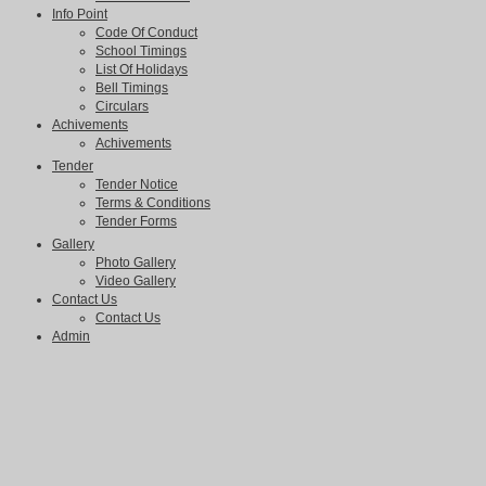
Info Point
Code Of Conduct
School Timings
List Of Holidays
Bell Timings
Circulars
Achivements
Achivements
Tender
Tender Notice
Terms & Conditions
Tender Forms
Gallery
Photo Gallery
Video Gallery
Contact Us
Contact Us
Admin