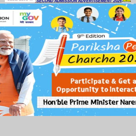
SECOND ADMISSION ADVERTISEMENT 2026