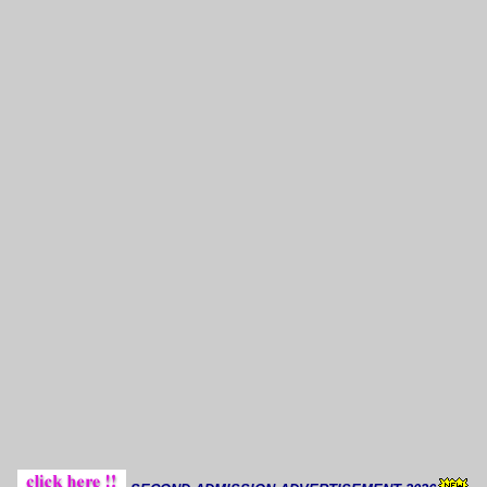
Thoug