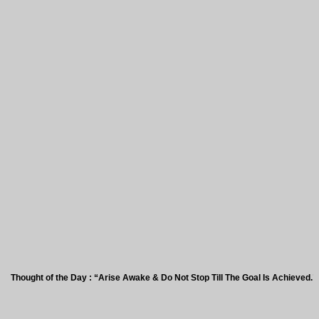
ht of the Day : “Arise Awake & Do Not Stop Till The Goal Is Achieved.”