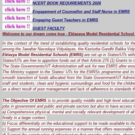
NCERT BOOK REQUIREMENTS 2026
Engagement of Counsellor and Staff Nurse in EMRS
Engaging Guest Teachers in EMRS
GUEST FACULTY
Welcome
to our dream
come
true
-
Eklavaya Model Residential School
In the context of the trend of establishing quality residential schools for 
among the Jawahar Navodaya Vidyalayas, the Kasturba Gandhi Balika Vidy
Eklavya Model Residential Schools (EMRS)
are set up in States/UTs with 
States/UTs are free to apportion funds out of their Article 275 (1) Grants t
The State Governments/UT Administration will ask for new EMRS after ensu
The Ministry support to the States/ UTs for the EMRSs programme and its 
smooth transition of funds allocated from the State Government/UT Administ
staff and students; clean and hygienic surroundings and food for the child
as a direct result of poor management and lack of adherence to standards 
The Objective Of EMRS
is to provide quality middle and high level educat
jobs in government and public and private sectors but also to have access t
a) Comprehensive physical, mental and socially relevant development of all 
finally in a larger context.
b) Focus differentially on the educational support to be made available to th
c) Support the annual running expenses in a manner that offers reasonable re
d) Support the construction of infrastructure that provides education, physica