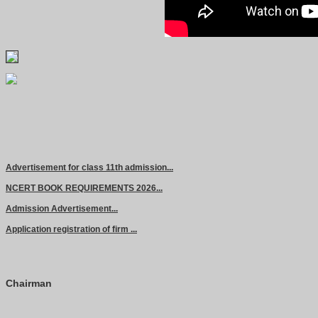
Advertisement for class 11th admission...
NCERT BOOK REQUIREMENTS 2026...
Admission Advertisement...
Application registration of firm ...
Chairman