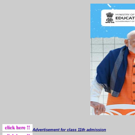
Advertisement for class 11th admission