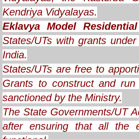
Kendriya Vidyalayas.
Eklavya Model Residentia
States/UTs with grants under A
India.
States/UTs are free to apporti
Grants to construct and ru
sanctioned by the Ministry.
The State Governments/UT Ad
after ensuring that all th