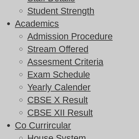
Student Strength
Academics
Admission Procedure
Stream Offered
Assesment Criteria
Exam Schedule
Yearly Calender
CBSE X Result
CBSE XII Result
Co Currircular
House System