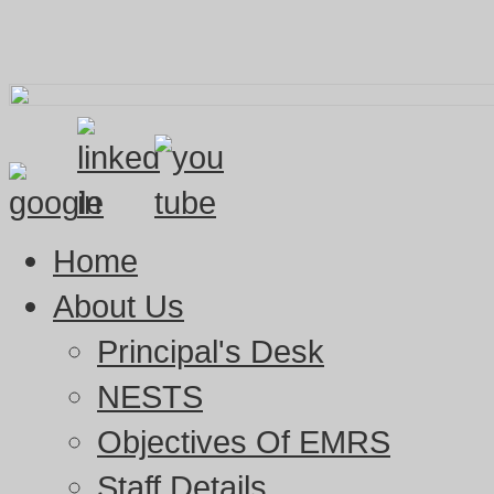
Home
About Us
Principal's Desk
NESTS
Objectives Of EMRS
Staff Details