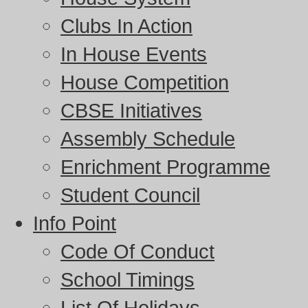
Clubs In Action
In House Events
House Competition
CBSE Initiatives
Assembly Schedule
Enrichment Programme
Student Council
Info Point
Code Of Conduct
School Timings
List Of Holidays