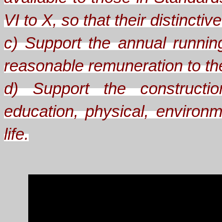
VI to X, so that their distinct
c) Support the annual runnin
reasonable remuneration to the 
d) Support the constructio
education, physical, environm
life.