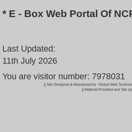
* E - Box Web Portal Of NC
Last Updated:
11th July 2026
You are visitor number: 7978031
|| Site Designed & Maintained by : Global Web Technol
|| Material Provided and Site U