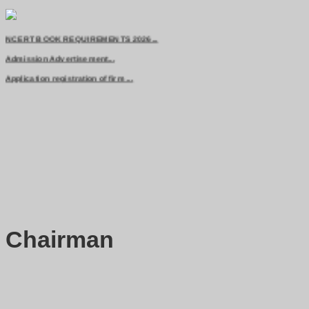
Advertisement for class 11th admission...
NCERT BOOK REQUIREMENTS 2026...
Admission Advertisement...
Application registration of firm ...
Chairman