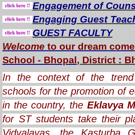
Engagement of Counse
Engaging Guest Teac
GUEST FACULTY
Welcome
to our dream
come
School - Bhopal
, District : 
In the context of the trend 
schools for the promotion of e
in the country, the
Eklavya M
for ST students take their
Vidyalayas, the Kasturba G