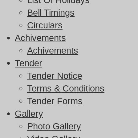
Bell Timings
Circulars
Achivements
Achivements
Tender
Tender Notice
Terms & Conditions
Tender Forms
Gallery
Photo Gallery