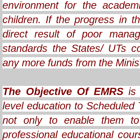
environment for the academ
children. If the progress in
direct result of poor mana
standards the States/ UTs c
any more funds from the Minis
The Objective Of EMRS
is 
level education to Scheduled 
not only to enable them to
professional educational cou