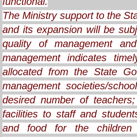
functional.
The Ministry support to the 
and its expansion will be sub
quality of management and 
management indicates timel
allocated from the State Go
management societies/school
desired number of teachers;
facilities to staff and stude
and food for the children