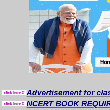
Advertisement for cla
NCERT BOOK REQUI