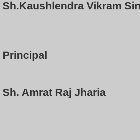
Sh.Kaushlendra Vikram Sin
Principal
Sh. Amrat Raj Jharia