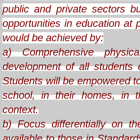
public and private sectors b
opportunities in education at 
would be achieved by:
a) Comprehensive physical
development of all students
Students will be empowered to
school, in their homes, in th
context.
b) Focus differentially on 
available to those in Standard