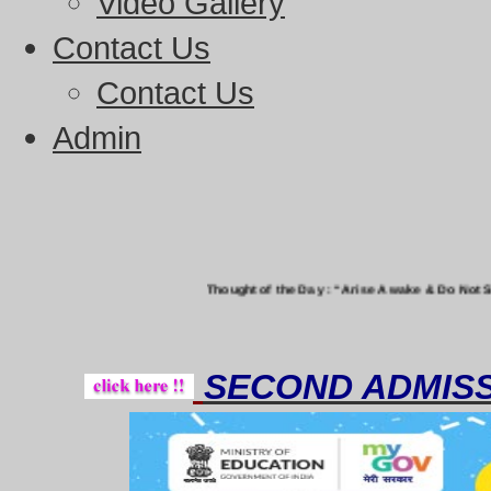
Video Gallery
Contact Us
Contact Us
Admin
Thought of the Day : “Arise Awake & Do Not Stop Till The 
SECOND ADMISS