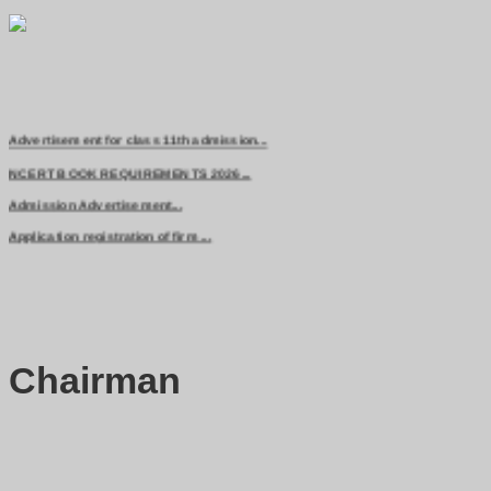
Advertisement for class 11th admission...
NCERT BOOK REQUIREMENTS 2026...
Admission Advertisement...
Application registration of firm ...
Chairman