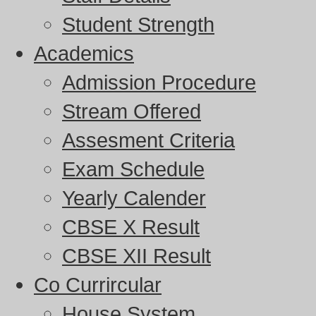
Student Strength
Academics
Admission Procedure
Stream Offered
Assesment Criteria
Exam Schedule
Yearly Calender
CBSE X Result
CBSE XII Result
Co Currircular
House System