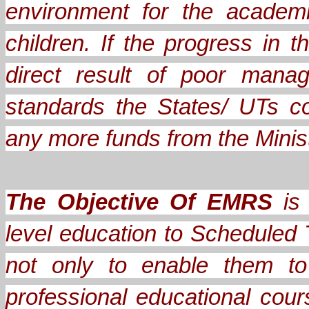
environment for the academ
children. If the progress in
direct result of poor mana
standards the States/ UTs c
any more funds from the Minis
The Objective Of EMRS
is 
level education to Scheduled 
not only to enable them to
professional educational cou