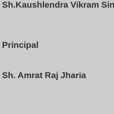
Sh.Kaushlendra Vikram Sin
Principal
Sh. Amrat Raj Jharia