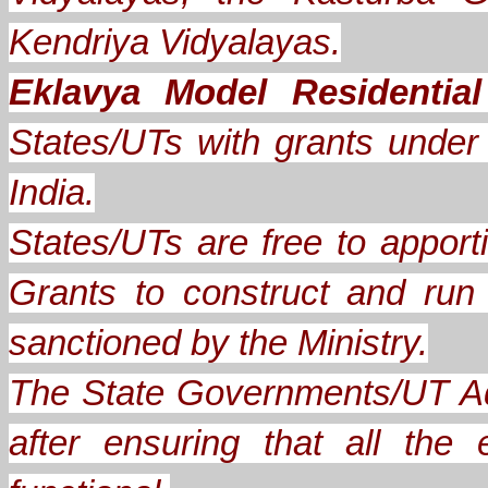
Kendriya Vidyalayas.
Eklavya Model Residentia
States/UTs with grants under A
India.
States/UTs are free to apporti
Grants to construct and ru
sanctioned by the Ministry.
The State Governments/UT Ad
after ensuring that all th