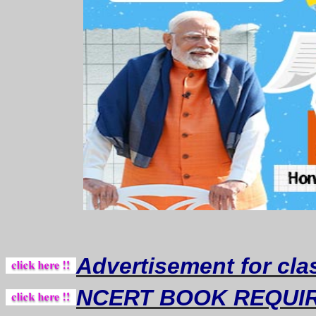
Advertisement for cla
NCERT BOOK REQUI