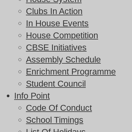
Clubs In Action
In House Events
House Competition
CBSE Initiatives
Assembly Schedule
Enrichment Programme
Student Council
Info Point
Code Of Conduct
School Timings
List Of Holidays