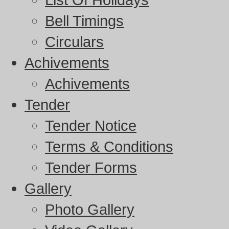
Bell Timings
Circulars
Achivements
Achivements
Tender
Tender Notice
Terms & Conditions
Tender Forms
Gallery
Photo Gallery