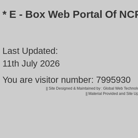
* E - Box Web Portal Of NC
Last Updated:
11th July 2026
You are visitor number: 7995930
|| Site Designed & Maintained by : Global Web Technol
|| Material Provided and Site U