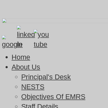
Home
About Us
Principal's Desk
NESTS
Objectives Of EMRS
Staff Details