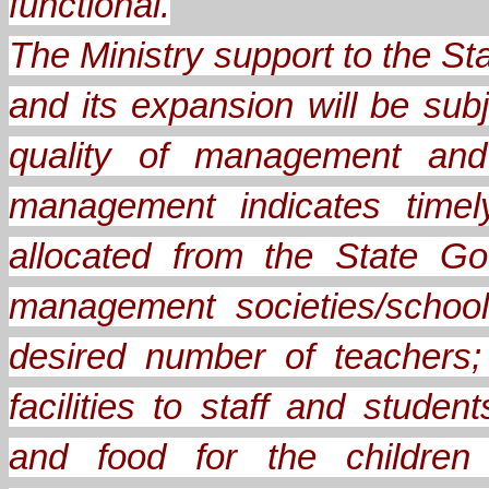
functional.
The Ministry support to the 
and its expansion will be sub
quality of management and 
management indicates timel
allocated from the State Go
management societies/school
desired number of teachers;
facilities to staff and stude
and food for the children