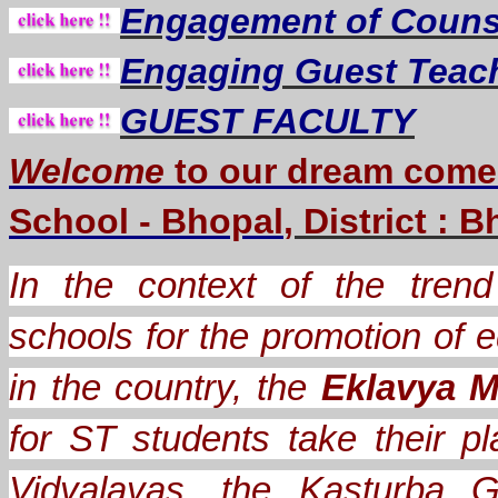
Engagement of Counse
Engaging Guest Teac
GUEST FACULTY
Welcome
to our dream
come
School - Bhopal
, District : 
In the context of the trend 
schools for the promotion of e
in the country, the
Eklavya M
for ST students take their
Vidyalayas, the Kasturba G