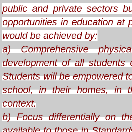
public and private sectors b
opportunities in education at 
would be achieved by:
a) Comprehensive physical
development of all students
Students will be empowered to
school, in their homes, in th
context.
b) Focus differentially on 
available to those in Standard