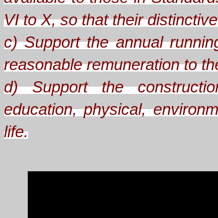
VI to X, so that their distinct
c) Support the annual runnin
reasonable remuneration to the 
d) Support the constructio
education, physical, environm
life.