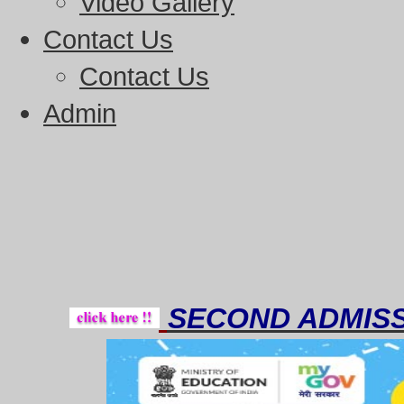
Video Gallery
Contact Us
Contact Us
Admin
Thou
SECOND ADMISS