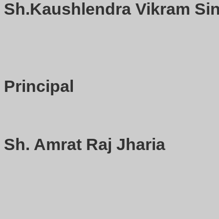
Sh.Kaushlendra Vikram Sin
Principal
Sh. Amrat Raj Jharia