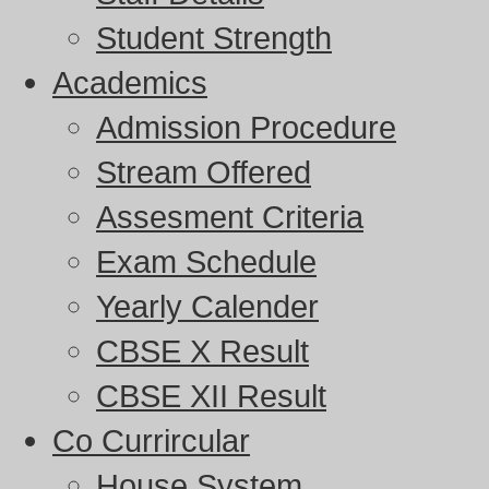
Student Strength
Academics
Admission Procedure
Stream Offered
Assesment Criteria
Exam Schedule
Yearly Calender
CBSE X Result
CBSE XII Result
Co Currircular
House System