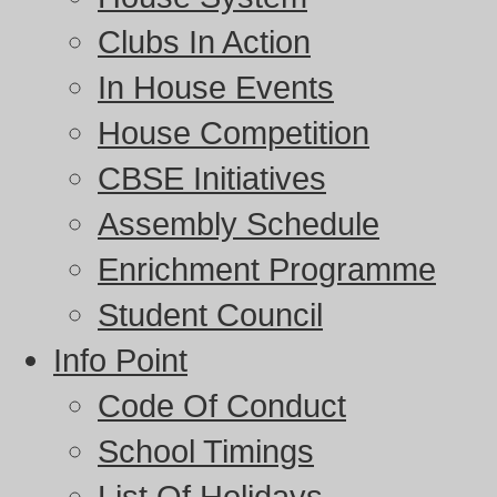
Clubs In Action
In House Events
House Competition
CBSE Initiatives
Assembly Schedule
Enrichment Programme
Student Council
Info Point
Code Of Conduct
School Timings
List Of Holidays