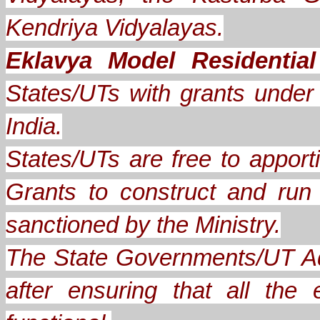
Kendriya Vidyalayas.
Eklavya Model Residentia
States/UTs with grants under A
India.
States/UTs are free to apporti
Grants to construct and ru
sanctioned by the Ministry.
The State Governments/UT Ad
after ensuring that all th