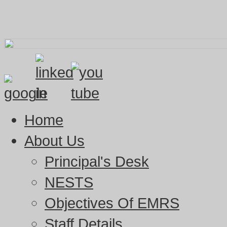
Home
About Us
Principal's Desk
NESTS
Objectives Of EMRS
Staff Details