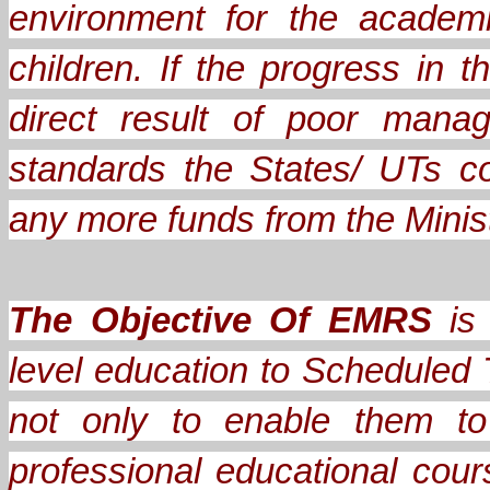
environment for the academ
children. If the progress in
direct result of poor mana
standards the States/ UTs c
any more funds from the Minis
The Objective Of EMRS
is 
level education to Scheduled 
not only to enable them to
professional educational cou