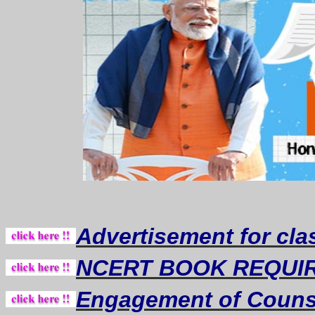
Advertisement for cla
NCERT BOOK REQUI
Engagement of Counse