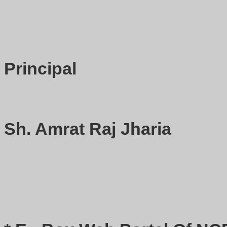
Principal
Sh. Amrat Raj Jharia