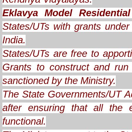
Eklavya Model Residentia
States/UTs with grants under A
India.
States/UTs are free to apporti
Grants to construct and ru
sanctioned by the Ministry.
The State Governments/UT Ad
after ensuring that all th
functional.