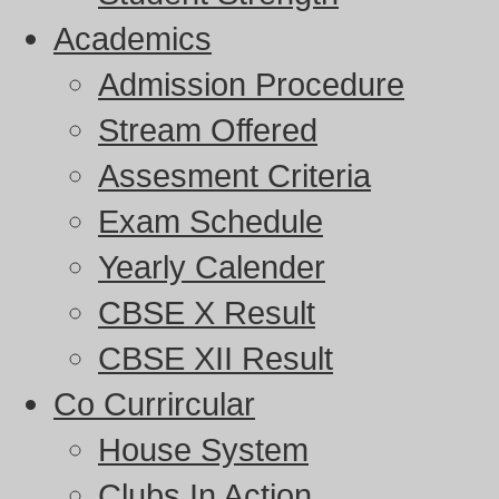
Academics
Admission Procedure
Stream Offered
Assesment Criteria
Exam Schedule
Yearly Calender
CBSE X Result
CBSE XII Result
Co Currircular
House System
Clubs In Action