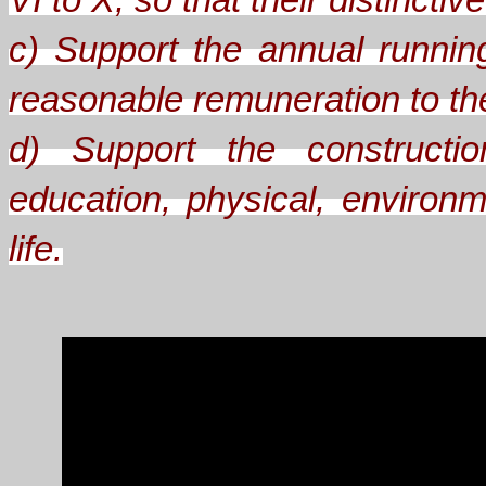
VI to X, so that their distinct
c) Support the annual runnin
reasonable remuneration to the 
d) Support the constructio
education, physical, environm
life.