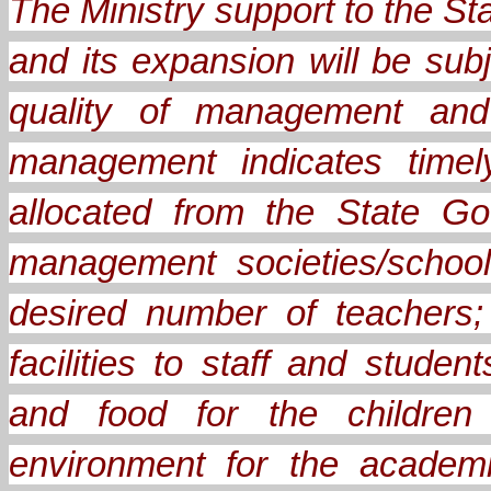
The Ministry support to the 
and its expansion will be sub
quality of management and 
management indicates timel
allocated from the State Go
management societies/school
desired number of teachers;
facilities to staff and stude
and food for the children
environment for the academ