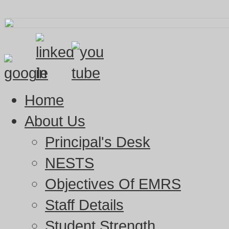
Home
About Us
Principal's Desk
NESTS
Objectives Of EMRS
Staff Details
Student Strength