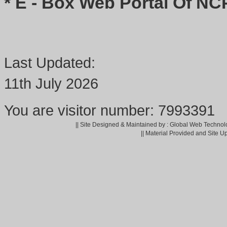
* E - Box Web Portal Of NC
Last Updated:
11th July 2026
You are visitor number: 7993391
|| Site Designed & Maintained by : Global Web Technol
|| Material Provided and Site U