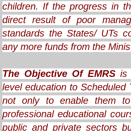
children. If the progress in
direct result of poor mana
standards the States/ UTs c
any more funds from the Minis
The Objective Of EMRS
is 
level education to Scheduled 
not only to enable them to
professional educational cou
public and private sectors b