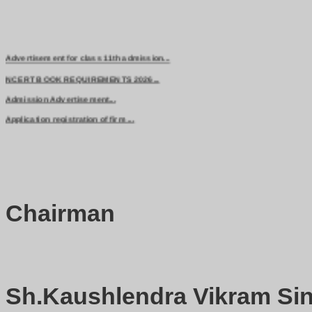
Advertisement for class 11th admission...
NCERT BOOK REQUIREMENTS 2026...
Admission Advertisement...
Application registration of firm ...
Chairman
Sh.Kaushlendra Vikram Sin