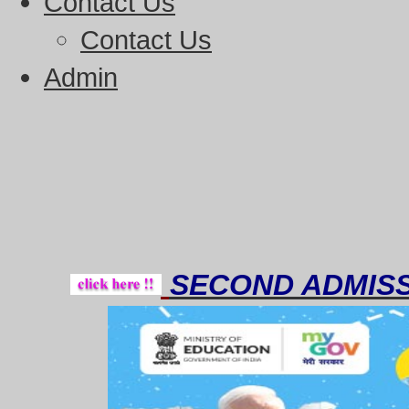
Contact Us
Contact Us
Admin
Though
SECOND ADMISS