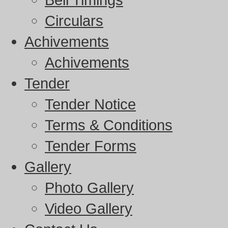
Circulars
Achivements
Achivements
Tender
Tender Notice
Terms & Conditions
Tender Forms
Gallery
Photo Gallery
Video Gallery