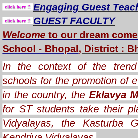
Engaging Guest Teac
GUEST FACULTY
Welcome
to our dream
come
School - Bhopal
, District : 
In the context of the trend 
schools for the promotion of e
in the country, the
Eklavya M
for ST students take their
Vidyalayas, the Kasturba G
Kendriya Vidyalayas.