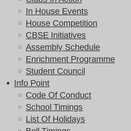
In House Events
House Competition
CBSE Initiatives
Assembly Schedule
Enrichment Programme
Student Council
Info Point
Code Of Conduct
School Timings
List Of Holidays
Bell Timings