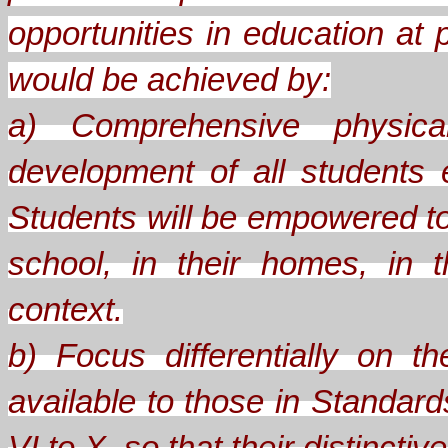
opportunities in education at 
would be achieved by:
a) Comprehensive physical
development of all students
Students will be empowered to
school, in their homes, in th
context.
b) Focus differentially on 
available to those in Standard